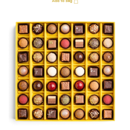
Add to bag