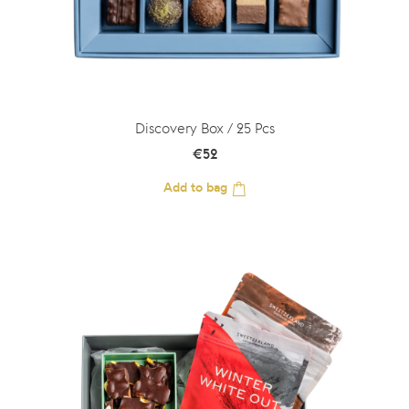
Discovery Box / 25 Pcs
€
52
Add to bag