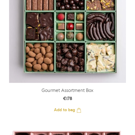
Gourmet Assortment Box
€
178
Add to bag