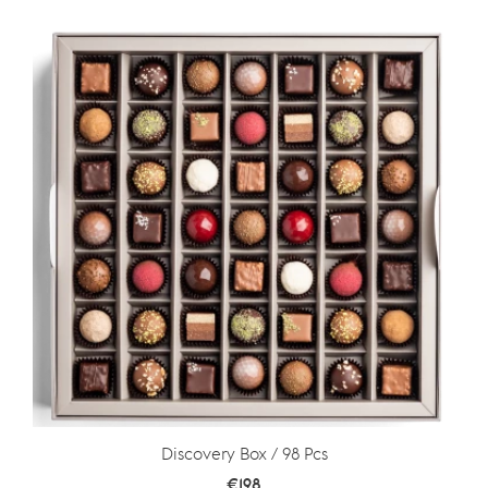
Discovery Box / 98 Pcs