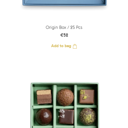
Origin Box / 25 Pcs
€
52
Add to bag