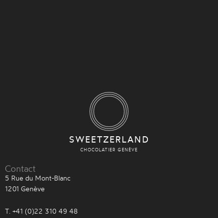
SWEETZERLAND
CHOCOLATIER GENÈVE
Contact
5 Rue du Mont-Blanc
1201 Genève
T. +41 (0)22 310 49 48