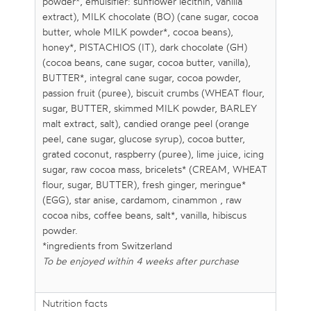
powder*, emulsifier: sunflower lecithin, vanilla
extract), MILK chocolate (BO) (cane sugar, cocoa
butter, whole MILK powder*, cocoa beans),
honey*, PISTACHIOS (IT), dark chocolate (GH)
(cocoa beans, cane sugar, cocoa butter, vanilla),
BUTTER*, integral cane sugar, cocoa powder,
passion fruit (puree), biscuit crumbs (WHEAT flour,
sugar, BUTTER, skimmed MILK powder, BARLEY
malt extract, salt), candied orange peel (orange
peel, cane sugar, glucose syrup), cocoa butter,
grated coconut, raspberry (puree), lime juice, icing
sugar, raw cocoa mass, bricelets* (CREAM, WHEAT
flour, sugar, BUTTER), fresh ginger, meringue*
(EGG), star anise, cardamom, cinammon , raw
cocoa nibs, coffee beans, salt*, vanilla, hibiscus
powder.
*ingredients from Switzerland
To be enjoyed within 4 weeks after purchase
Nutrition facts