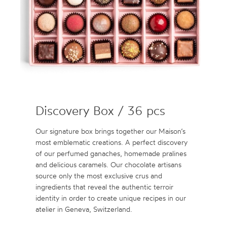
Discovery Box / 36 pcs
Our signature box brings together our Maison’s
most emblematic creations. A perfect discovery
of our perfumed ganaches, homemade pralines
and delicious caramels. Our chocolate artisans
source only the most exclusive crus and
ingredients that reveal the authentic terroir
identity in order to create unique recipes in our
atelier in Geneva, Switzerland.