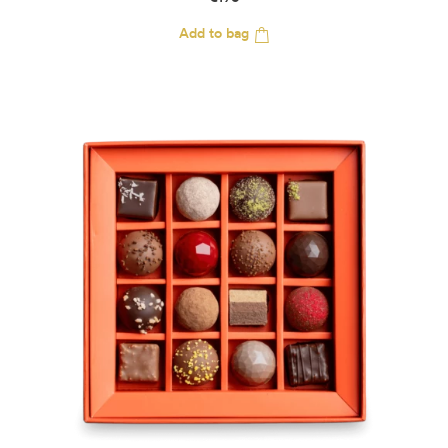
€
198
Add to bag