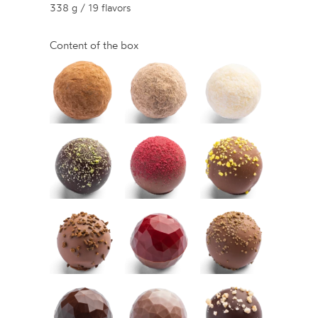
338 g / 19 flavors
Content of the box