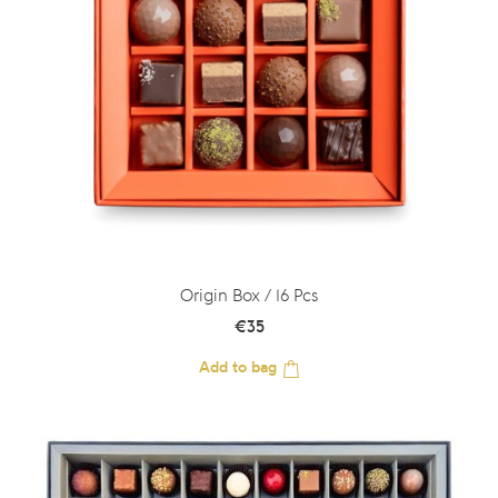
Origin Box / 16 Pcs
€
35
Add to bag