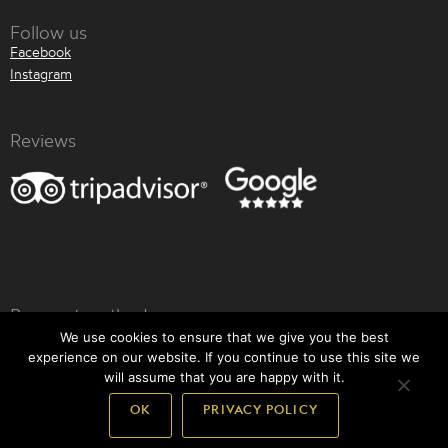
Follow us
Facebook
Instagram
Reviews
Payment methods
We use cookies to ensure that we give you the best
experience on our website. If you continue to use this site we
will assume that you are happy with it.
OK
PRIVACY POLICY
Back to top