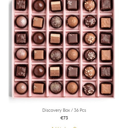
Discovery Box / 36 Pcs
€
73