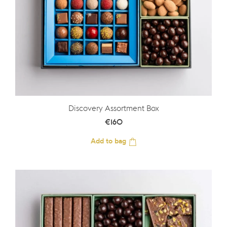
Discovery Assortment Box
€
160
Add to bag