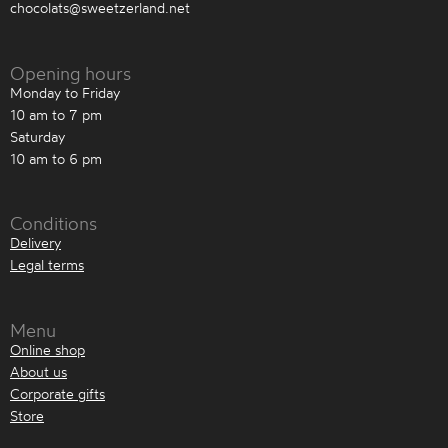
chocolats@sweetzerland.net
Opening hours
Monday to Friday
10 am to 7 pm
Saturday
10 am to 6 pm
Conditions
Delivery
Legal terms
Menu
Online shop
About us
Corporate gifts
Store