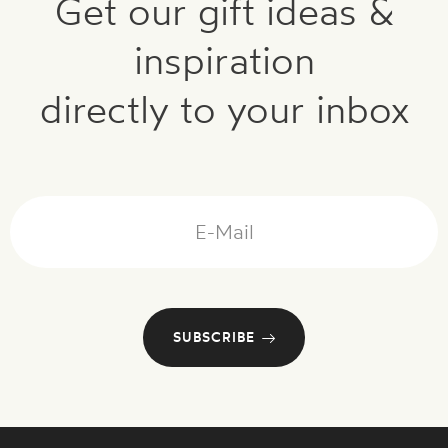
Get our gift ideas &
inspiration
directly to your inbox
Mail
SUBSCRIBE