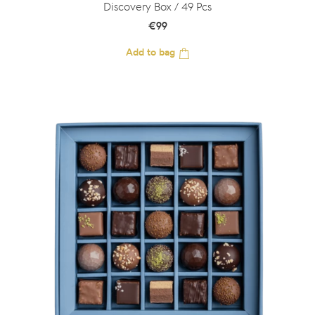
Discovery Box / 49 Pcs
€
99
Add to bag