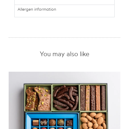
Allergen information
You may also like