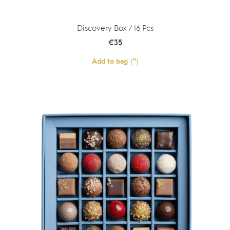
Discovery Box / 16 Pcs
€
35
Add to bag