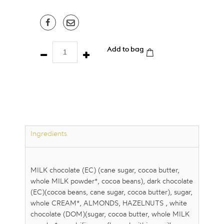
Discovery
Add to bag
Box
/
36
pcs
quantity
Ingredients
MILK chocolate (EC) (cane sugar, cocoa butter,
whole MILK powder*, cocoa beans), dark chocolate
(EC)(cocoa beans, cane sugar, cocoa butter), sugar,
whole CREAM*, ALMONDS, HAZELNUTS , white
chocolate (DOM)(sugar, cocoa butter, whole MILK