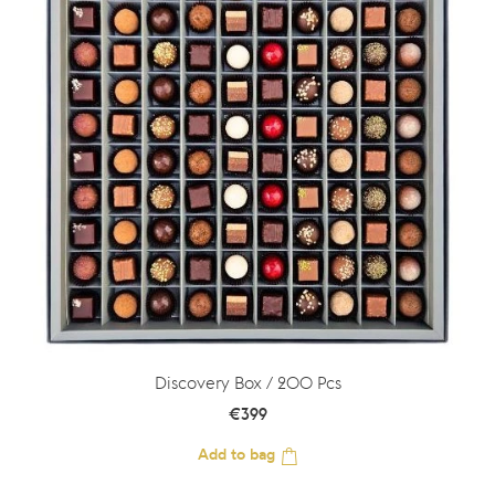
Discovery Box / 200 Pcs
€
399
Add to bag