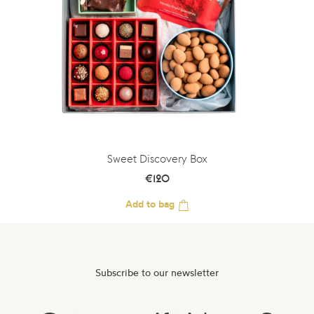
Sweet Discovery Box
€
120
Add to bag
Subscribe to our newsletter