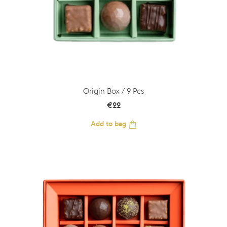
Origin Box / 9 Pcs
€
22
Add to bag