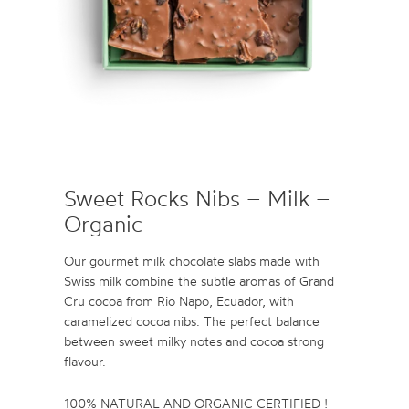
Sweet Rocks Nibs – Milk –
Organic
Our gourmet milk chocolate slabs made with
Swiss milk combine the subtle aromas of Grand
Cru cocoa from Rio Napo, Ecuador, with
caramelized cocoa nibs. The perfect balance
between sweet milky notes and cocoa strong
flavour.
100% NATURAL AND ORGANIC CERTIFIED !