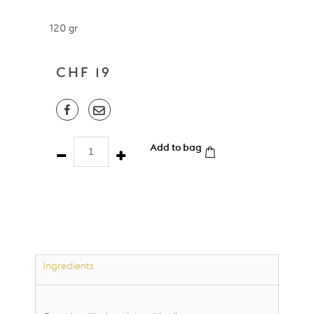
120 gr
CHF
19
Sweet
Add to bag
Rocks
Nibs
-
Milk
-
Organic
quantity
Ingredients