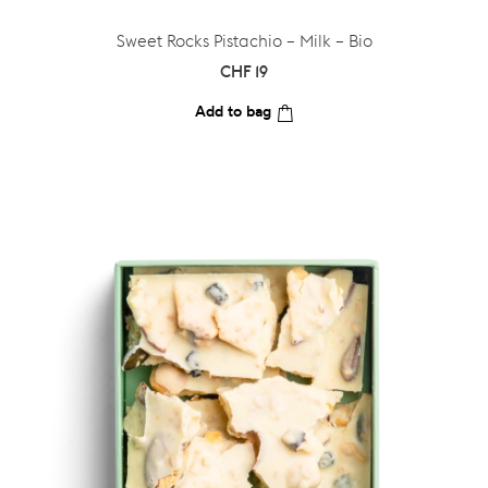
Sweet Rocks Pistachio – Milk – Bio
CHF
19
Add to bag