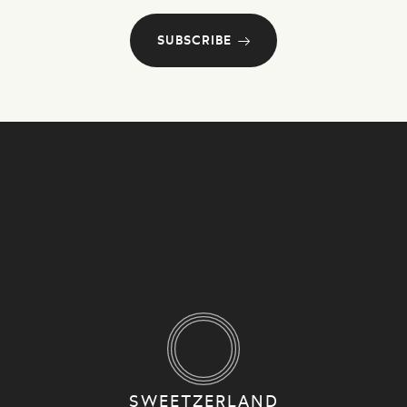
SUBSCRIBE
SWEETZERLAND