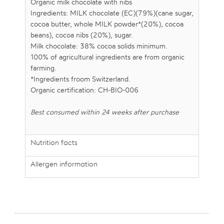
Organic milk chocolate with nibs
Ingredients: MILK chocolate (EC)(79%)(cane sugar,
cocoa butter, whole MILK powder*(20%), cocoa
beans), cocoa nibs (20%), sugar.
Milk chocolate: 38% cocoa solids minimum.
100% of agricultural ingredients are from organic
farming.
*Ingredients froom Switzerland.
Organic certification: CH-BIO-006
Best consumed within 24 weeks after purchase
Nutrition facts
Allergen information