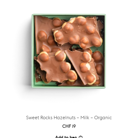
Sweet Rocks Hazelnuts – Milk – Organic
CHF
19
Add to bag