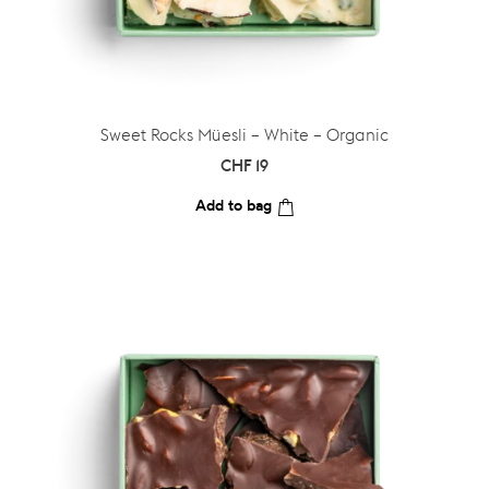
Sweet Rocks Müesli – White – Organic
CHF
19
Add to bag