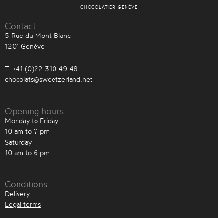
CHOCOLATIER GENÈVE
Contact
5 Rue du Mont-Blanc
1201 Genève
T. +41 (0)22 310 49 48
chocolats@sweetzerland.net
Opening hours
Monday to Friday
10 am to 7 pm
Saturday
10 am to 6 pm
Conditions
Delivery
Legal terms