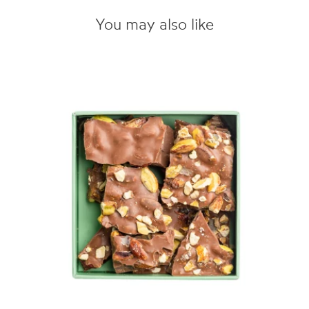
You may also like