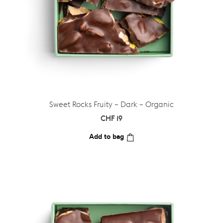
Sweet Rocks Fruity – Dark – Organic
CHF
19
Add to bag