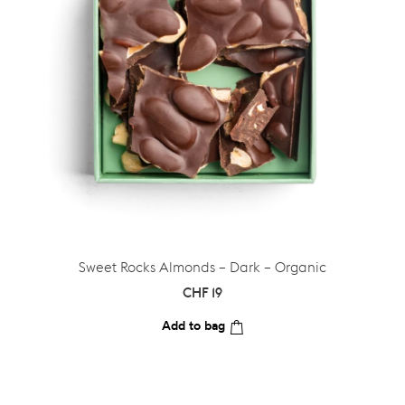
Sweet Rocks Almonds – Dark – Organic
CHF
19
Add to bag