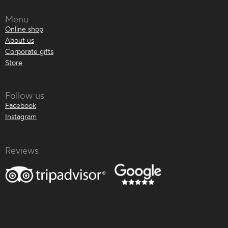
Menu
Online shop
About us
Corporate gifts
Store
Follow us
Facebook
Instagram
Reviews