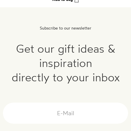
Subscribe to our newsletter
Get our gift ideas &
inspiration
directly to your inbox
Mail