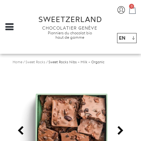
0
Ba
SWEETZERLAND
CHOCOLATIER GENÈVE
Pionniers du chocolat bio
EN
haut de gamme
Home
/
Sweet Rocks
/ Sweet Rocks Nibs – Milk – Organic
<
>