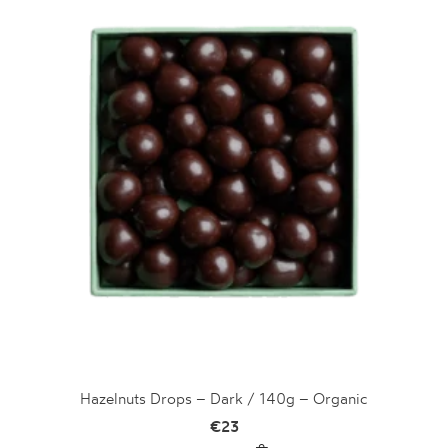
Hazelnuts Drops – Dark / 140g – Organic
€
23