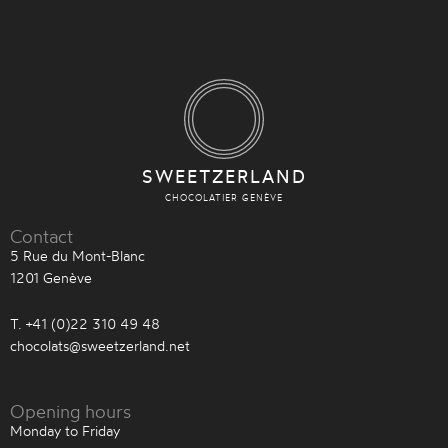
SWEETZERLAND
CHOCOLATIER GENÈVE
Contact
5 Rue du Mont-Blanc
1201 Genève
T. +41 (0)22 310 49 48
chocolats@sweetzerland.net
Opening hours
Monday to Friday