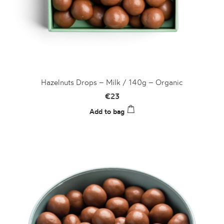
Hazelnuts Drops – Milk / 140g – Organic
€
23
Add to bag