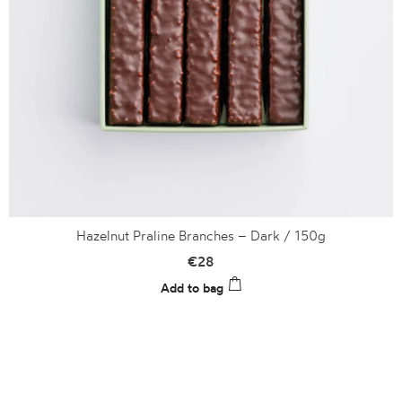
Hazelnut Praline Branches – Dark / 150g
€
28
Add to bag