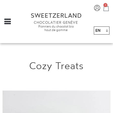
0
Ba
SWEETZERLAND
CHOCOLATIER GENÈVE
Pionniers du chocolat bio
EN
haut de gamme
Cozy Treats