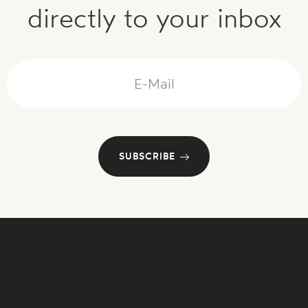
directly to your inbox
Mail
SUBSCRIBE