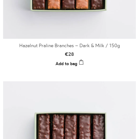
Hazelnut Praline Branches – Dark & Milk / 150g
€
28
Add to bag