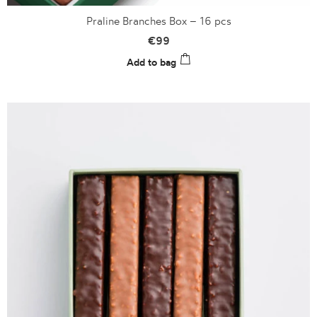
Praline Branches Box – 16 pcs
€
99
Add to bag