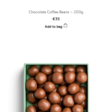
Chocolate Coffee Beans – 200g
€
35
Add to bag