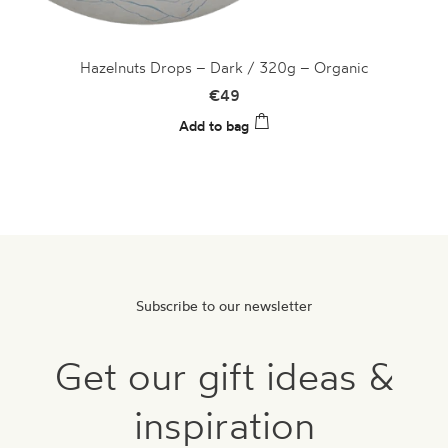
Hazelnuts Drops – Dark / 320g – Organic
€
49
Add to bag
Subscribe to our newsletter
Get our gift ideas &
inspiration