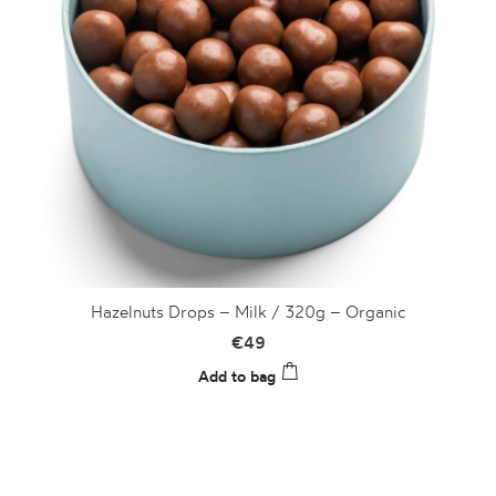
Hazelnuts Drops – Milk / 320g – Organic
€
49
Add to bag