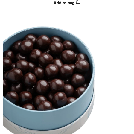
Add to bag