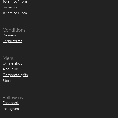
10 am to 7 pm
Saturday
10 am to 6 pm
Conditions
Delivery
Legal terms
Menu
Online shop
About us
Corporate gifts
Store
Follow us
Facebook
Instagram