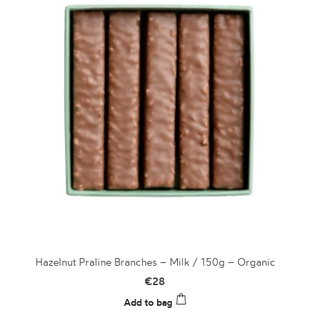
Hazelnut Praline Branches – Milk / 150g – Organic
€
28
Add to bag