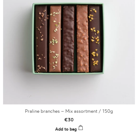
Praline branches – Mix assortment / 150g
€
30
Add to bag