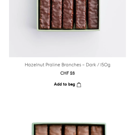
Hazelnut Praline Branches – Dark / 150g
CHF
28
Add to bag