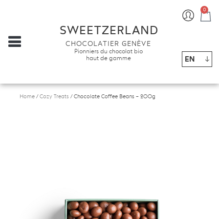
0
Ba
SWEETZERLAND
CHOCOLATIER GENÈVE
Pionniers du chocolat bio
EN
haut de gamme
Home
/
Cozy Treats
/ Chocolate Coffee Beans – 200g