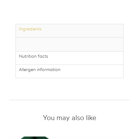
200g
quantity
Ingredients
Nutrition facts
Allergen information
You may also like