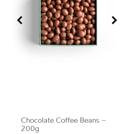
<
>
Chocolate Coffee Beans –
200g