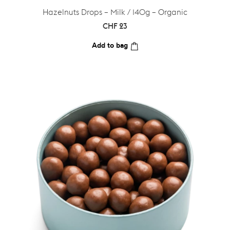
Hazelnuts Drops – Milk / 140g – Organic
CHF
23
Add to bag