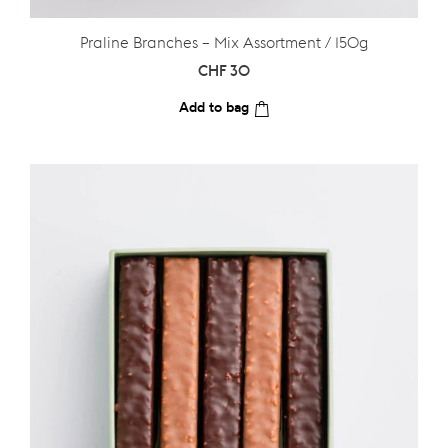
Praline Branches – Mix Assortment / 150g
CHF
30
Add to bag