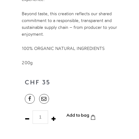
Beyond taste, this creation reflects our shared
commitment to a responsible, transparent and
sustainable supply chain – from producer to your
enjoyment.
100% ORGANIC NATURAL INGREDIENTS
200g
CHF
35
Chocolate
Add to bag
Coffee
Beans
-