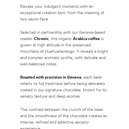
Elevate your indulgent moments with an
exceptional creation born from the meeting of
two savoir-faire.
Selected in partnership with our Geneva-based
Chronic
Arabica coffee
roaster
, this organic
is
grown at high altitude in the preserved
mountains of Huehuetenango. It reveals a bright
and complex aromatic profile, with delicate and
well-balanced notes.
Roasted with precision in Geneva
, each bean
retains its full freshness before being delicately
coated in our signature chocolate, known for its
velvety texture and deep aromas.
The contrast between the crunch of the bean
and the smoothness of the chocolate creates an
intense, refined and addictive sensory
experience.