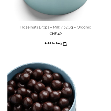
Hazelnuts Drops – Milk / 320g – Organic
CHF
49
Add to bag