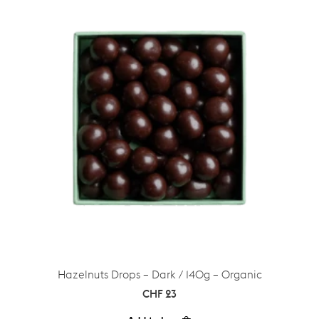
Hazelnuts Drops – Dark / 140g – Organic
CHF
23