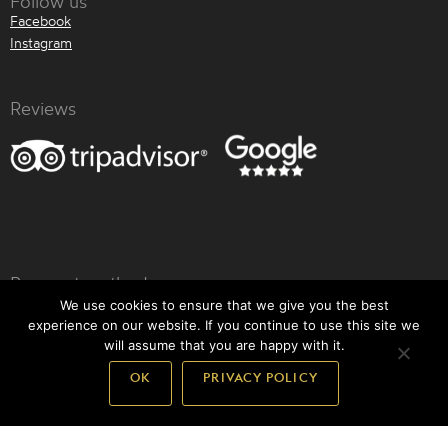
Follow us
Facebook
Instagram
Reviews
Payment methods
We use cookies to ensure that we give you the best
experience on our website. If you continue to use this site we
will assume that you are happy with it.
OK
PRIVACY POLICY
Back to top