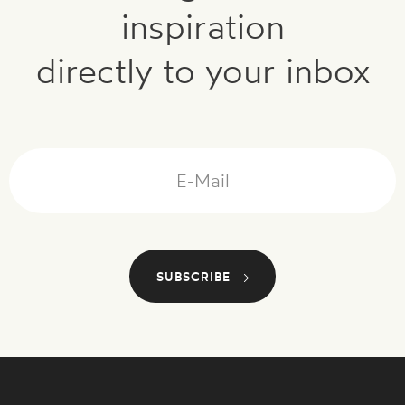
inspiration
directly to your inbox
Mail
SUBSCRIBE