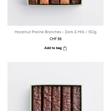
Hazelnut Praline Branches – Dark & Milk / 150g
CHF
28
Add to bag