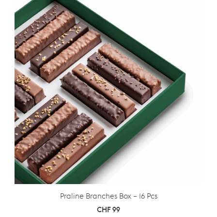
Praline Branches Box – 16 Pcs
CHF
99