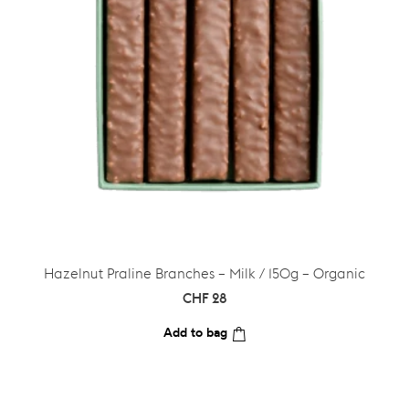
Hazelnut Praline Branches – Milk / 150g – Organic
CHF
28
Add to bag