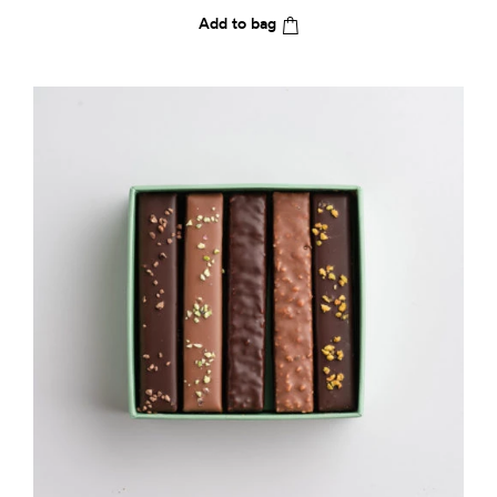
Add to bag