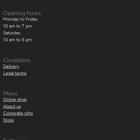
Opening hours
Monday to Friday
10 am to 7 pm
Saturday
10 am to 6 pm
Conditions
Delivery
Legal terms
Menu
Online shop
About us
Corporate gifts
Store