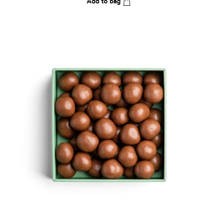
Add to bag