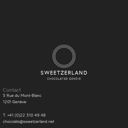
SWEETZERLAND
CHOCOLATIER GENÈVE
Contact
5 Rue du Mont-Blanc
1201 Genève
T. +41 (0)22 310 49 48
chocolats@sweetzerland.net