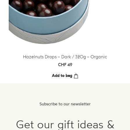
Hazelnuts Drops – Dark / 320g – Organic
CHF
49
Add to bag
Subscribe to our newsletter
Get our gift ideas &